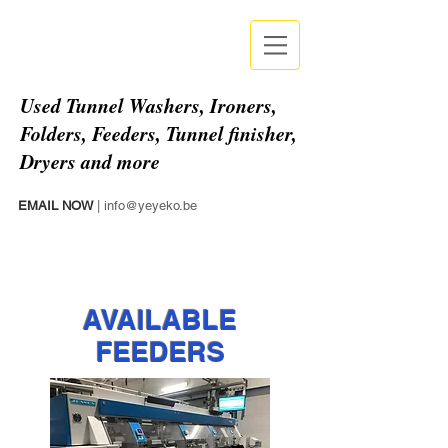
Used
Tunnel Washers, Ironers,
Folders, Feeders, Tunnel finisher,
Dryers and more
EMAIL NOW
|
info@yeyeko.be
AVAILABLE
FEEDERS