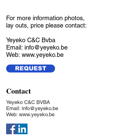
For more information photos,
lay outs, price please contact:
Yeyeko C&C Bvba
Email:
info@yeyeko.be
Web:
www.yeyeko.be
REQUEST
Contact
Yeyeko C&C BVBA
Email:
info@yeyeko.be
Web:
www.yeyeko.be